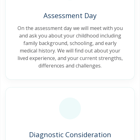
Assessment Day
On the assessment day we will meet with you
and ask you about your childhood including
family background, schooling, and early
medical history. We will find out about your
lived experience, and your current strengths,
differences and challenges.
Diagnostic Consideration