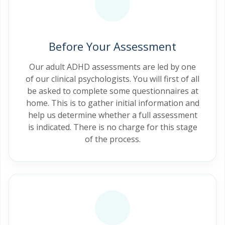
Before Your Assessment
Our adult ADHD assessments are led by one
of our clinical psychologists. You will first of all
be asked to complete some questionnaires at
home. This is to gather initial information and
help us determine whether a full assessment
is indicated. There is no charge for this stage
of the process.