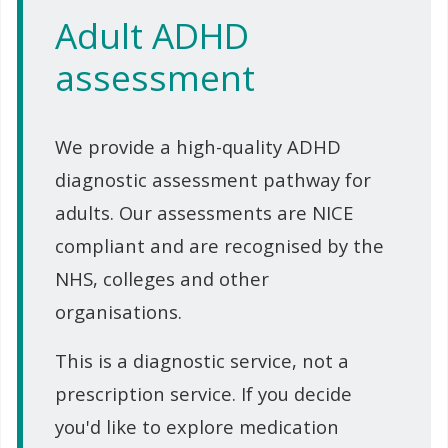
Adult ADHD
assessment
We provide a high-quality ADHD
diagnostic assessment pathway for
adults. Our assessments are NICE
compliant and are recognised by the
NHS, colleges and other
organisations.
This is a diagnostic service, not a
prescription service. If you decide
you'd like to explore medication