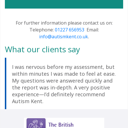
For further information please contact us on:
Telephone:
01227 656953
Email:
info@autismkent.co.uk
.
What our clients say
I was nervous before my assessment, but
within minutes I was made to feel at ease.
My questions were answered quickly and
the report was in-depth. A very positive
experience—I’d definitely recommend
Autism Kent.