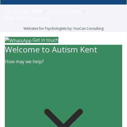
You are here:
Home
Adult assessments
Adult ADHD assessment
Websites for Psychologists by: YouCan Consulting
Get in touch
Welcome to Autism Kent
How may we help?