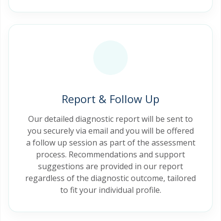
Report & Follow Up
Our detailed diagnostic report will be sent to
you securely via email and you will be offered
a follow up session as part of the assessment
process. Recommendations and support
suggestions are provided in our report
regardless of the diagnostic outcome, tailored
to fit your individual profile.