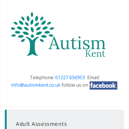
Telephone:
01227 656953
Email:
info@autismkent.co.uk
follow us on
Adult Assessments