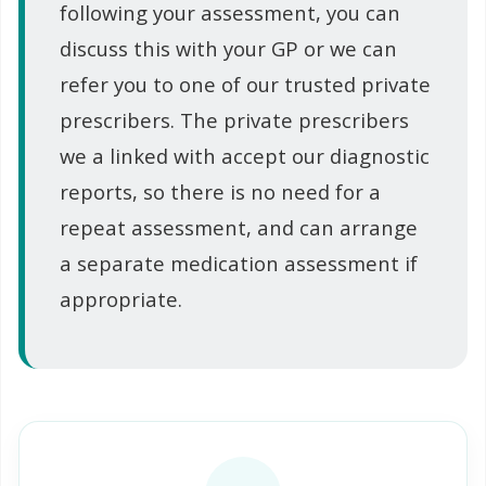
following your assessment, you can
discuss this with your GP or we can
refer you to one of our trusted private
prescribers. The private prescribers
we a linked with accept our diagnostic
reports, so there is no need for a
repeat assessment, and can arrange
a separate medication assessment if
appropriate.