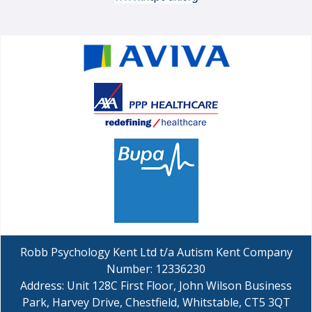
Robb Psychology Kent Ltd t/a Autism Kent Company
Number: 12336230
Address: Unit 128C First Floor, John Wilson Business
Park, Harvey Drive, Chestfield, Whitstable, CT5 3QT