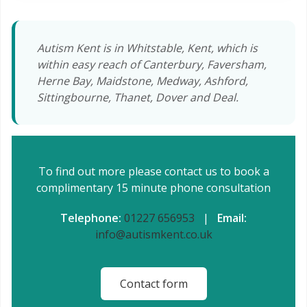
Autism Kent is in Whitstable, Kent, which is
within easy reach of Canterbury, Faversham,
Herne Bay, Maidstone, Medway, Ashford,
Sittingbourne, Thanet, Dover and Deal.
To find out more please contact us to book a
complimentary 15 minute phone consultation
Telephone:
01227 656953
|
Email:
info@autismkent.co.uk
Contact form