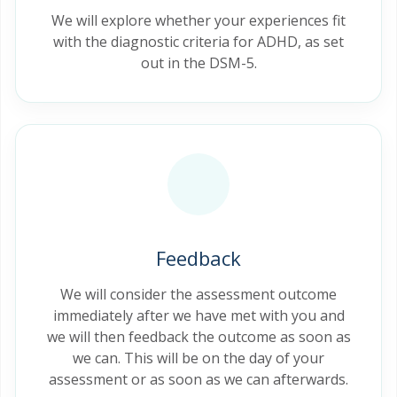
We will explore whether your experiences fit
with the diagnostic criteria for ADHD, as set
out in the DSM-5.
Feedback
We will consider the assessment outcome
immediately after we have met with you and
we will then feedback the outcome as soon as
we can. This will be on the day of your
assessment or as soon as we can afterwards.