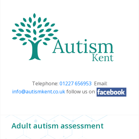
Telephone:
01227 656953
Email:
info@autismkent.co.uk
follow us on
Adult autism assessment