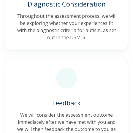
Diagnostic Consideration
Throughout the assessment process, we will
be exploring whether your experiences fit
with the diagnostic criteria for autism, as set
out in the DSM-5.
Feedback
We will consider the assessment outcome
immediately after we have met with you and
we will then feedback the outcome to you as