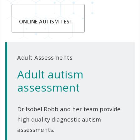
ONLINE AUTISM TEST
Adult Assessments
Adult autism
assessment
Dr Isobel Robb and her team provide
high quality diagnostic autism
assessments.