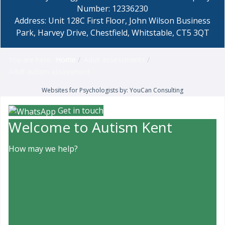
Number: 12336230
Address: Unit 128C First Floor, John Wilson Business
Park, Harvey Drive, Chestfield, Whitstable, CT5 3QT
You are here:
Home
Adult assessments
Adult autism assessment
Websites for Psychologists by: YouCan Consulting
Get in touch
Welcome to Autism Kent
How may we help?