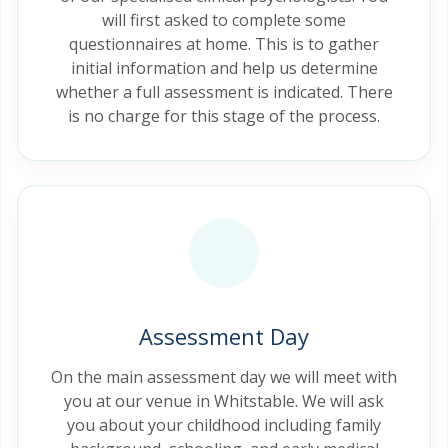
will first asked to complete some
questionnaires at home. This is to gather
initial information and help us determine
whether a full assessment is indicated. There
is no charge for this stage of the process.
Assessment Day
On the main assessment day we will meet with
you at our venue in Whitstable. We will ask
you about your childhood including family