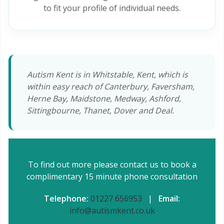
to fit your profile of individual needs.
Autism Kent is in Whitstable, Kent, which is
within easy reach of Canterbury, Faversham,
Herne Bay, Maidstone, Medway, Ashford,
Sittingbourne, Thanet, Dover and Deal.
To find out more please contact us to book a
complimentary 15 minute phone consultation
Telephone:
01227 656953
|
Email:
info@autismkent.co.uk