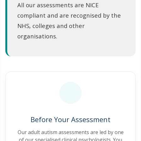
All our assessments are NICE
compliant and are recognised by the
NHS, colleges and other
organisations.
Before Your Assessment
Our adult autism assessments are led by one
of our specialised clinical psychologists. You