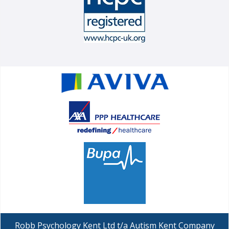
Robb Psychology Kent Ltd t/a Autism Kent Company