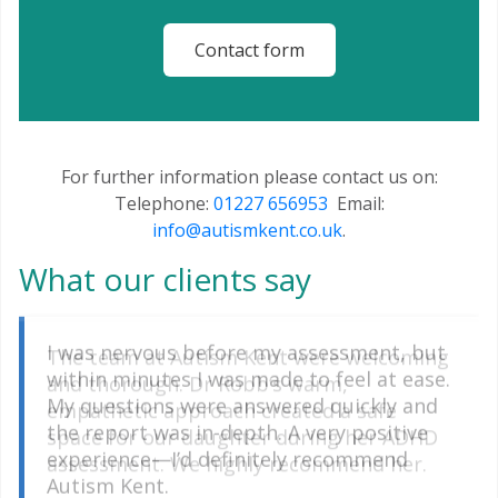
Contact form
For further information please contact us on:
Telephone:
01227 656953
Email:
info@autismkent.co.uk
.
What our clients say
The team at Autism Kent were welcoming
I was nervous before my assessment, but
and thorough. Dr Robb’s warm,
within minutes I was made to feel at ease.
empathetic approach created a safe
My questions were answered quickly and
space for our daughter during her ADHD
the report was in-depth. A very positive
assessment. We highly recommend her.
experience—I’d definitely recommend
Autism Kent.