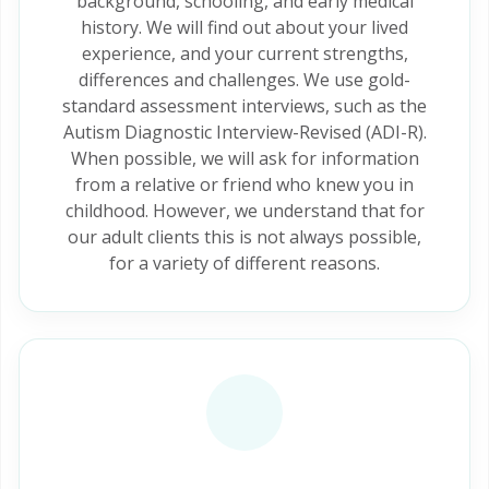
background, schooling, and early medical
history. We will find out about your lived
experience, and your current strengths,
differences and challenges. We use gold-
standard assessment interviews, such as the
Autism Diagnostic Interview-Revised (ADI-R).
When possible, we will ask for information
from a relative or friend who knew you in
childhood. However, we understand that for
our adult clients this is not always possible,
for a variety of different reasons.