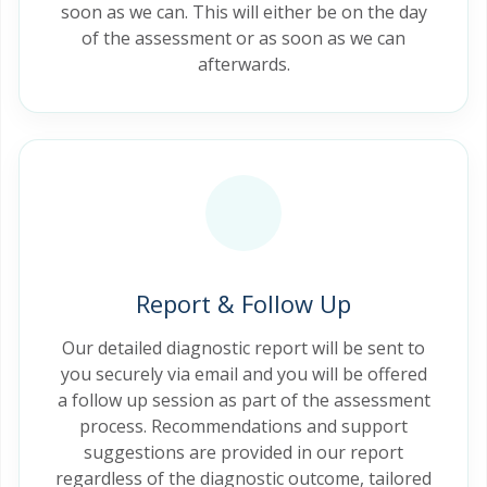
soon as we can. This will either be on the day
of the assessment or as soon as we can
afterwards.
Report & Follow Up
Our detailed diagnostic report will be sent to
you securely via email and you will be offered
a follow up session as part of the assessment
process. Recommendations and support
suggestions are provided in our report
regardless of the diagnostic outcome, tailored