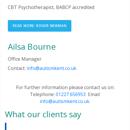
CBT Psychotherapist, BABCP accredited
READ MORE: ROGER NEWMAN
Ailsa Bourne
Office Manager
Contact:
info@autismkent.co.uk
For further information please contact us on:
Telephone:
01227 656953
Email:
info@autismkent.co.uk
.
What our clients say