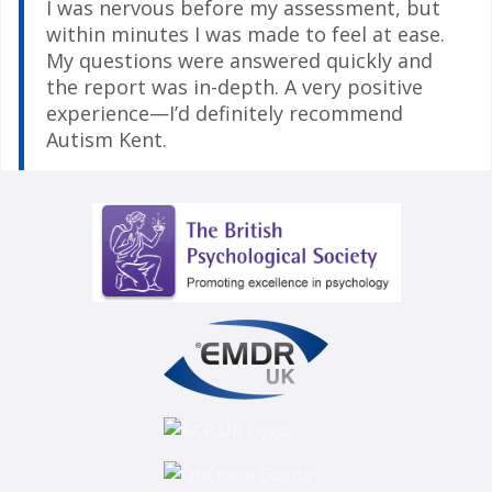
I was nervous before my assessment, but
within minutes I was made to feel at ease.
My questions were answered quickly and
the report was in-depth. A very positive
experience—I’d definitely recommend
Autism Kent.