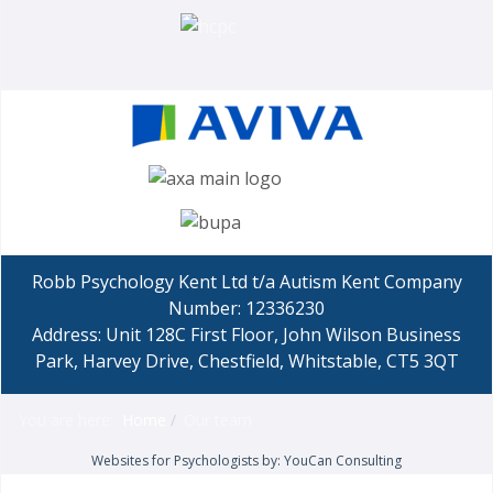
Robb Psychology Kent Ltd t/a Autism Kent Company
Number: 12336230
Address: Unit 128C First Floor, John Wilson Business
Park, Harvey Drive, Chestfield, Whitstable, CT5 3QT
You are here:
Home
Our team
Websites for Psychologists by: YouCan Consulting