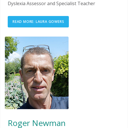
Dyslexia Assessor and Specialist Teacher
READ MORE: LAURA GOWERS
Roger Newman