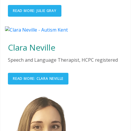
READ MORE: JULIE GRAY
Clara Neville
Speech and Language Therapist, HCPC registered
READ MORE: CLARA NEVILLE