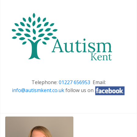
Telephone:
01227 656953
Email:
info@autismkent.co.uk
follow us on