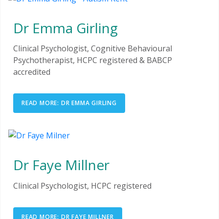
Dr Emma Girling
Clinical Psychologist, Cognitive Behavioural
Psychotherapist, HCPC registered & BABCP
accredited
READ MORE: DR EMMA GIRLING
Dr Faye Millner
Clinical Psychologist, HCPC registered
READ MORE: DR FAYE MILLNER