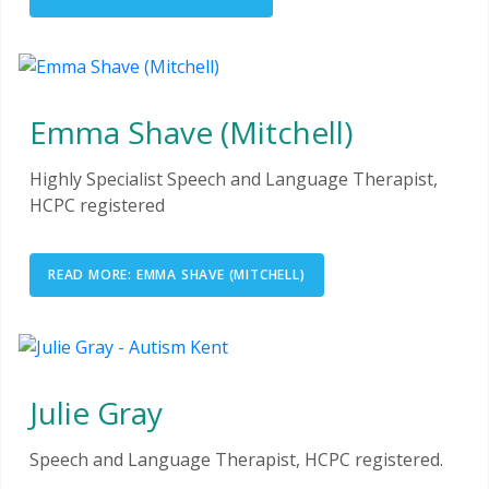
Emma Shave (Mitchell)
Highly Specialist Speech and Language Therapist,
HCPC registered
READ MORE: EMMA SHAVE (MITCHELL)
Julie Gray
Speech and Language Therapist, HCPC registered.