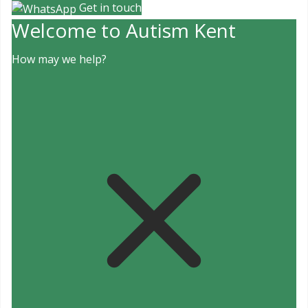
Get in touch
Welcome to Autism Kent
How may we help?