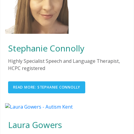
Stephanie Connolly
Highly Specialist Speech and Language Therapist,
HCPC registered
READ MORE: STEPHANIE CONNOLLY
Laura Gowers