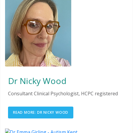
Dr Nicky Wood
Consultant Clinical Psychologist, HCPC registered
READ MORE: DR NICKY WOOD