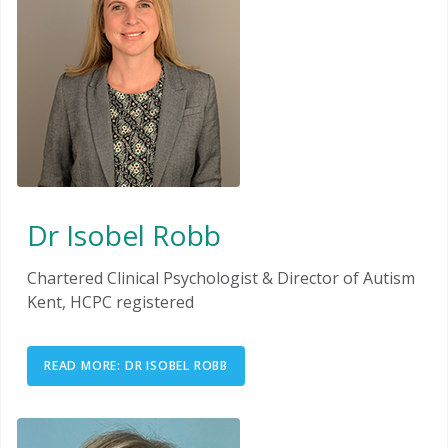
Dr Isobel Robb
Chartered Clinical Psychologist & Director of Autism
Kent, HCPC registered
READ MORE: DR ISOBEL ROBB