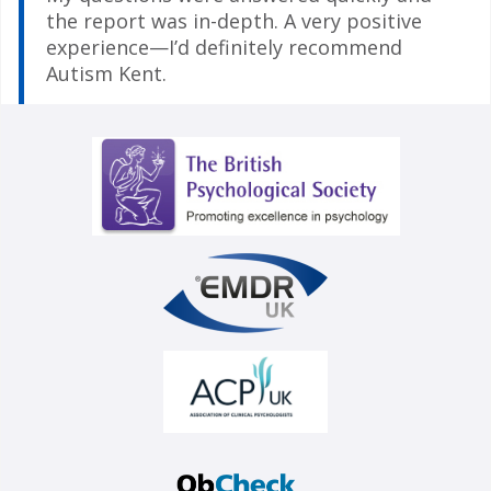
the report was in-depth. A very positive
experience—I’d definitely recommend
Autism Kent.