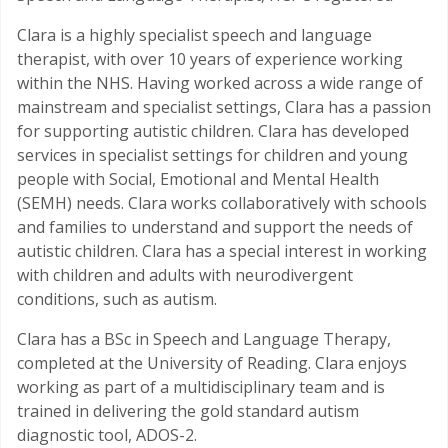
Clara is a highly specialist speech and language
therapist, with over 10 years of experience working
within the NHS. Having worked across a wide range of
mainstream and specialist settings, Clara has a passion
for supporting autistic children. Clara has developed
services in specialist settings for children and young
people with Social, Emotional and Mental Health
(SEMH) needs. Clara works collaboratively with schools
and families to understand and support the needs of
autistic children. Clara has a special interest in working
with children and adults with neurodivergent
conditions, such as autism.
Clara has a BSc in Speech and Language Therapy,
completed at the University of Reading. Clara enjoys
working as part of a multidisciplinary team and is
trained in delivering the gold standard autism
diagnostic tool, ADOS-2.