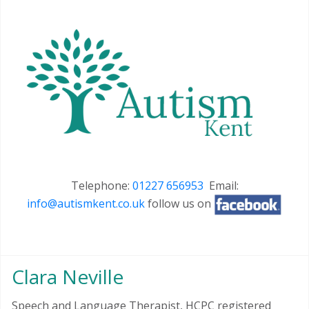
Telephone:
01227 656953
Email:
info@autismkent.co.uk
follow us on
Clara Neville
Speech and Language Therapist, HCPC registered