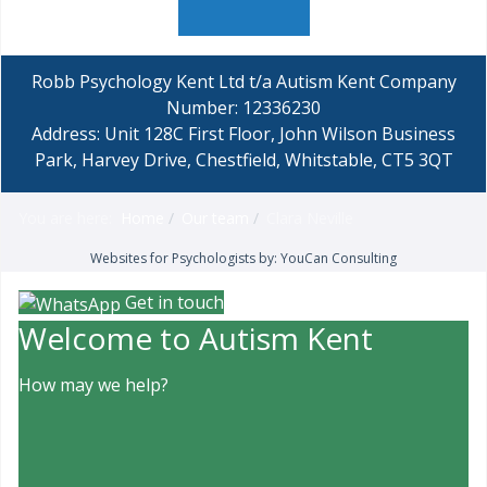
Robb Psychology Kent Ltd t/a Autism Kent Company
Number: 12336230
Address: Unit 128C First Floor, John Wilson Business
Park, Harvey Drive, Chestfield, Whitstable, CT5 3QT
You are here:
Home
Our team
Clara Neville
Websites for Psychologists by: YouCan Consulting
Get in touch
Welcome to Autism Kent
How may we help?