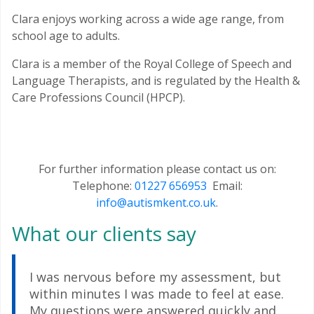
Clara enjoys working across a wide age range, from
school age to adults.
Clara is a member of the Royal College of Speech and
Language Therapists, and is regulated by the Health &
Care Professions Council (HPCP).
For further information please contact us on:
Telephone:
01227 656953
Email:
info@autismkent.co.uk
.
What our clients say
I was nervous before my assessment, but
within minutes I was made to feel at ease.
My questions were answered quickly and